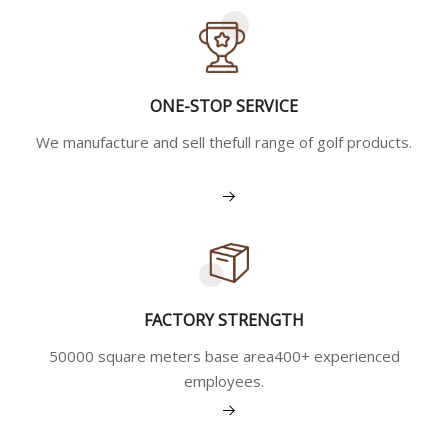
ONE-STOP SERVICE
We manufacture and sell thefull range of golf products.
View More
FACTORY STRENGTH
50000 square meters base area400+ experienced
employees.
View More