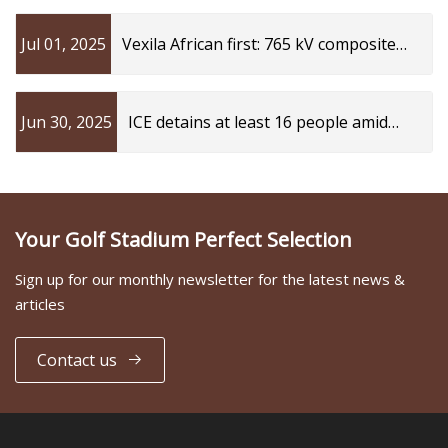
Protection Standards
Jul 01, 2025
Vexila African first: 765 kV composite
insulator | Transformers Magazine
Jun 30, 2025
ICE detains at least 16 people amid
investigation into Kings Mountain
business, officials said: What we know
Your Golf Stadium Perfect Selection
Sign up for our monthly newsletter for the latest news &
articles
Contact us