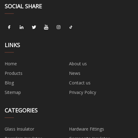
SOCIAL SHARE
LINKS
Home
About us
Products
News
Blog
Contact us
Sitemap
Privacy Policy
CATEGORIES
Glass Insulator
Hardware Fittings