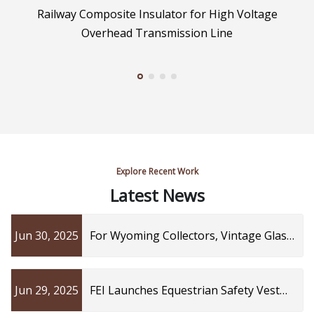
Railway Composite Insulator for High Voltage
Overhead Transmission Line
Explore Recent Work
Latest News
Jun 30, 2025
For Wyoming Collectors, Vintage Glass
Power Line Insulators Are Prized Finds
| Cowboy State Daily
Jun 29, 2025
FEI Launches Equestrian Safety Vest
Working Group to Advance Athlete