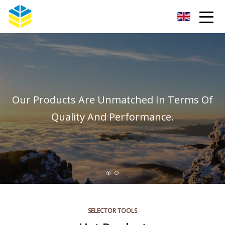
Kunming Glass Insulator Co.,Ltd
Our Products Are Unmatched In Terms Of
Quality And Performance.
SELECTOR TOOLS