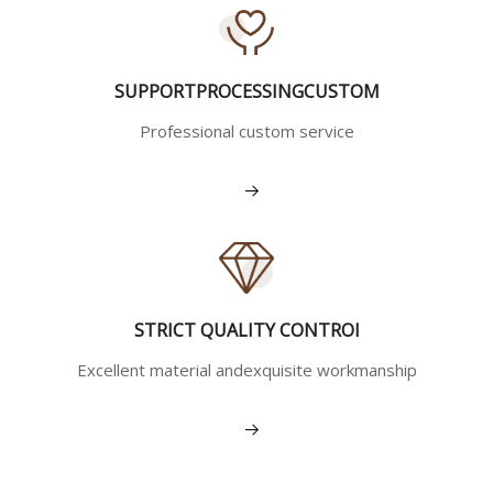
SUPPORTPROCESSINGCUSTOM
Professional custom service
View More
STRICT QUALITY CONTROI
Excellent material andexquisite workmanship
View More