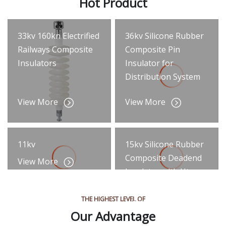
Hot Product
33kv 160kn Electrified
36kv Silicone Rubber
Railways Composite
Composite Pin
Insulators
Insulator for
Distribution System
View More
View More
11kv
15kv Silicone Rubber
Composite Deadend
View More
Insulator with Htv
Silicone
THE HIGHEST LEVEL OF
View More
Our Advantage