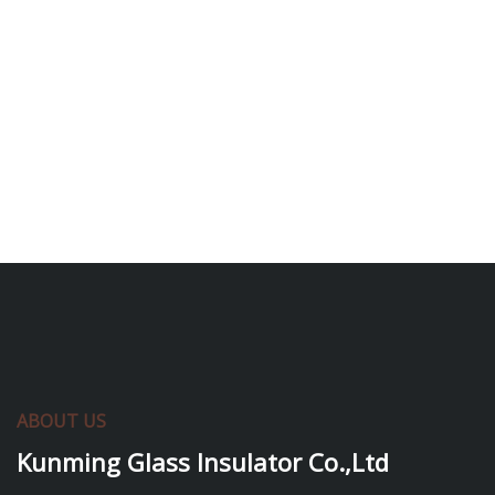
ABOUT US
Kunming Glass Insulator Co.,Ltd