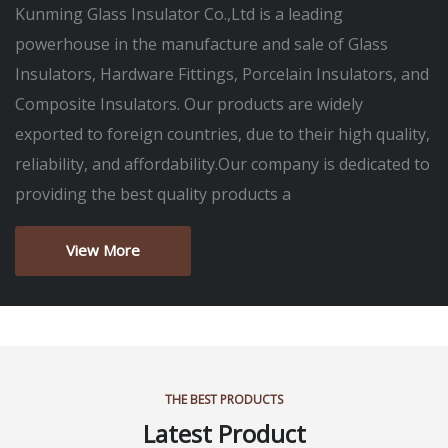
Kunming Glass Insulator Co.,Ltd is a leading
powerhouse in the manufacture and sale of Glass
Insulators, Hardware Fittings, Porcelain Insulators, and
Composite Insulators. Our products are widely
exported to foreign countries, due to their high quality,
reliability, and affordability.Our company is dedicated to
providing the best quality products a
View More
THE BEST PRODUCTS
Latest Product