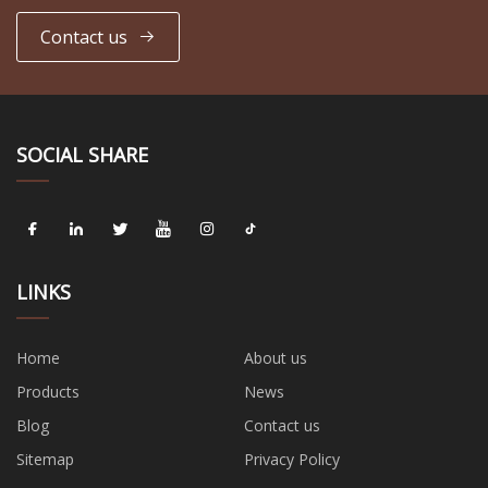
Contact us
SOCIAL SHARE
LINKS
Home
About us
Products
News
Blog
Contact us
Sitemap
Privacy Policy