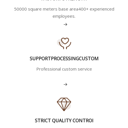
50000 square meters base area400+ experienced
employees.
View More
SUPPORTPROCESSINGCUSTOM
Professional custom service
View More
STRICT QUALITY CONTROI