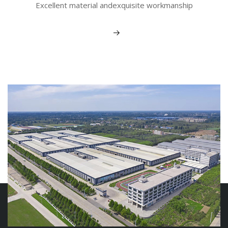
Excellent material andexquisite workmanship
View More