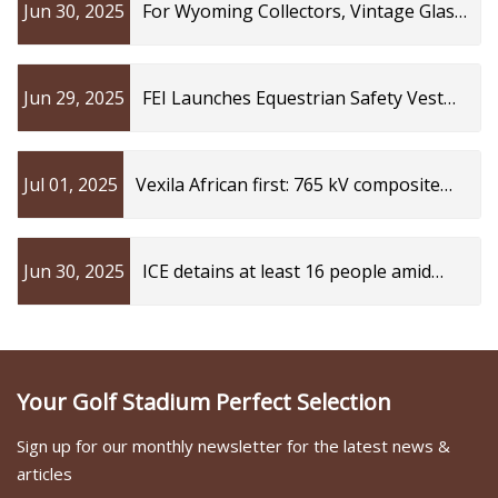
Jun 30, 2025
For Wyoming Collectors, Vintage Glass
Power Line Insulators Are Prized Finds
| Cowboy State Daily
Jun 29, 2025
FEI Launches Equestrian Safety Vest
Working Group to Advance Athlete
Protection Standards
Jul 01, 2025
Vexila African first: 765 kV composite
insulator | Transformers Magazine
Jun 30, 2025
ICE detains at least 16 people amid
investigation into Kings Mountain
business, officials said: What we know
Your Golf Stadium Perfect Selection
Sign up for our monthly newsletter for the latest news &
articles