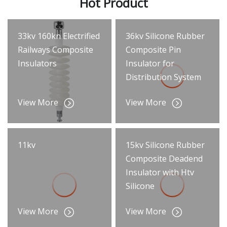
Hot Product
33kv 160kn Electrified
36kv Silicone Rubber
Railways Composite
Composite Pin
Insulators
Insulator for
Distribution System
View More
View More
11kv
15kv Silicone Rubber
Composite Deadend
Insulator with Htv
Silicone
View More
View More