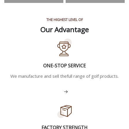
THE HIGHEST LEVEL OF
Our Advantage
ONE-STOP SERVICE
We manufacture and sell thefull range of golf products.
View More
FACTORY STRENGTH