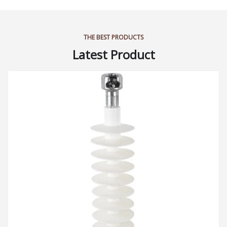
THE BEST PRODUCTS
Latest Product