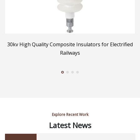
30kv High Quality Composite Insulators for Electrified
2
Railways
Explore Recent Work
Latest News