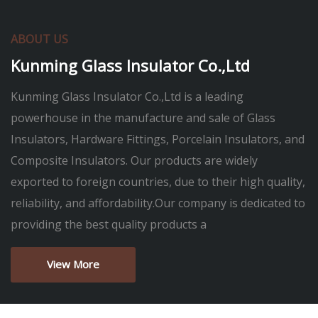
ABOUT US
Kunming Glass Insulator Co.,Ltd
Kunming Glass Insulator Co.,Ltd is a leading
powerhouse in the manufacture and sale of Glass
Insulators, Hardware Fittings, Porcelain Insulators, and
Composite Insulators. Our products are widely
exported to foreign countries, due to their high quality,
reliability, and affordability.Our company is dedicated to
providing the best quality products a
View More