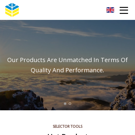
Kunming Glass Insulator Co.,Ltd
Our Products Are Unmatched In Terms Of
Quality And Performance.
SELECTOR TOOLS