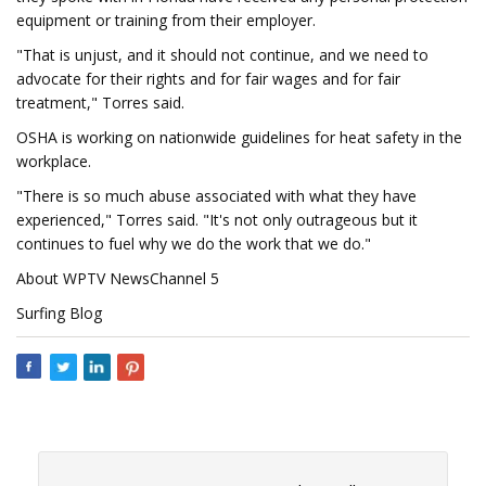
equipment or training from their employer.
"That is unjust, and it should not continue, and we need to
advocate for their rights and for fair wages and for fair
treatment," Torres said.
OSHA is working on nationwide guidelines for heat safety in the
workplace.
"There is so much abuse associated with what they have
experienced," Torres said. "It's not only outrageous but it
continues to fuel why we do the work that we do."
About WPTV NewsChannel 5
Surfing Blog