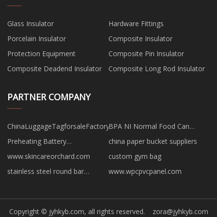
Glass Insulator
Hardware Fittings
Porcelain Insulator
Composite Insulator
Protection Equipment
Composite Pin Insulator
Composite Deadend Insulator
Composite Long Rod Insulator
PARTNER COMPANY
ChinaLuggageTagforsaleFactory
BPA NI Normal Food Can
suppliers
Preheating Battery
china paper bucket suppliers
manufacturers
www.skincareorchard.com
custom gym bag
stainless steel round bar
www.wpcpvcpanel.com
suppliers
Copyright © jyhkyb.com, all rights reserved.
zora@jyhkyb.com