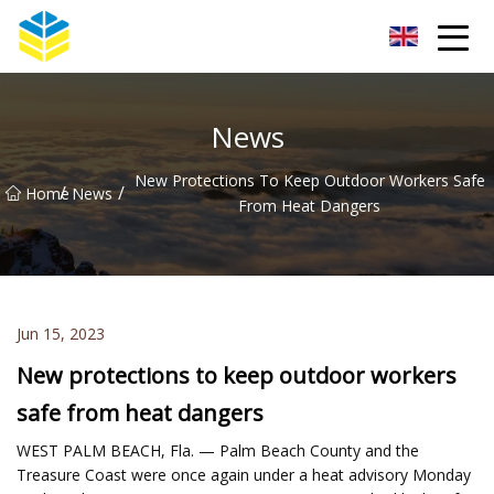
Kunming Glass Insulator Co.,Ltd
News
New Protections To Keep Outdoor Workers Safe
/
/
Home
News
From Heat Dangers
Jun 15, 2023
New protections to keep outdoor workers
safe from heat dangers
WEST PALM BEACH, Fla. — Palm Beach County and the
Treasure Coast were once again under a heat advisory Monday