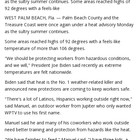
as the sultry summer continues. Some areas reached highs of
92 degrees with a feels-like
WEST PALM BEACH, Fla. — Palm Beach County and the
Treasure Coast were once again under a heat advisory Monday
as the sultry summer continues.
Some areas reached highs of 92 degrees with a feels-like
temperature of more than 106 degrees.
"We should be protecting workers from hazardous conditions,
and we will," President Joe Biden said recently as extreme
temperatures are felt nationwide.
Biden said that heat is the No. 1 weather-related killer and
announced new protections are coming to keep workers safe.
"There's a lot of Latinos, Hispanics working outside right now,"
said Manuel, an outdoor worker from Jupiter who only wanted
WPTV to use his first name.
Manuel said he and many of his coworkers who work outside
need better training and protection from hazards like the heat.
"We have families to feed," Manuel said. "I have three kids, a