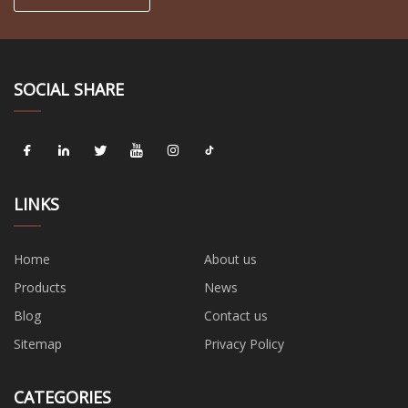
SOCIAL SHARE
LINKS
Home
About us
Products
News
Blog
Contact us
Sitemap
Privacy Policy
CATEGORIES