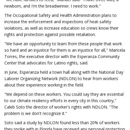
newborn, and I'm the breadwinner. I need to work."
The Occupational Safety and Health Administration plans to
increase the enforcement and inspections of heat-safety
violations, as well as increase education so crews know their
rights and protection against possible retaliation.
"We have an opportunity to learn from these people that work
so hard and an injustice for them is an injustice for all," Maricela
Torres, the executive director with the Esperanza Community
Center that advocates for Latino rights, said.
In June, Esperanza held a town hall along with the National Day
Laborer Organizing Network (NDLON) to hear from workers
about their experience working in the field.
"We depend on these workers. You could say they are essential
to our climate resiliency efforts in every city in this country,"
Caleb Soto the director of worker's rights with NDLON. "The
problem is we don't recognize it."
Soto said a study by NDLON found less than 20% of workers
they spoke with in Florida have received any personal protection