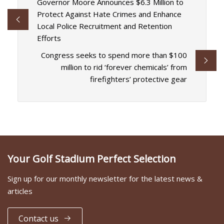
Governor Moore Announces $6.3 Million to
Protect Against Hate Crimes and Enhance
Local Police Recruitment and Retention
Efforts
Congress seeks to spend more than $100
million to rid ‘forever chemicals’ from
firefighters’ protective gear
Your Golf Stadium Perfect Selection
Sign up for our monthly newsletter for the latest news &
articles
Contact us