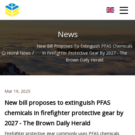
Kunming Glass Insulator Co.,Ltd
News
New Bill Proposes To Extinguish PFAS Chemicals
/
/
Home
News
In Firefighter Protective Gear By 2027 - The
Brown Daily Herald
Mar 19, 2025
New bill proposes to extinguish PFAS
chemicals in firefighter protective gear by
2027 - The Brown Daily Herald
Firefighter protective gear commonly uses PFAS chemicals