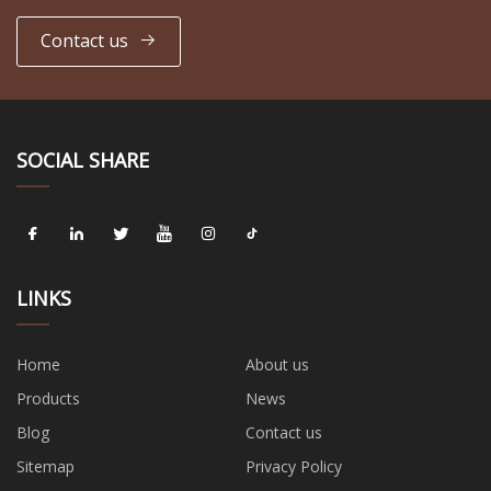
Contact us
SOCIAL SHARE
LINKS
Home
About us
Products
News
Blog
Contact us
Sitemap
Privacy Policy