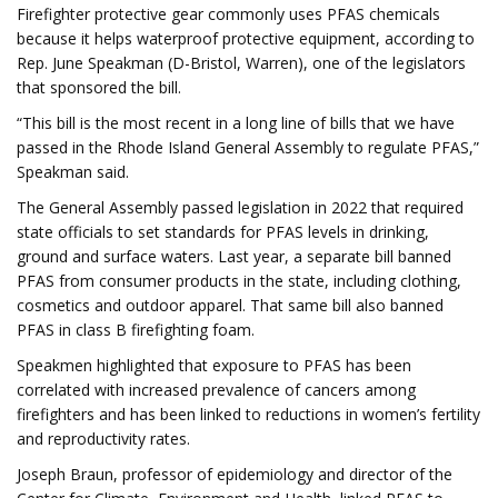
Firefighter protective gear commonly uses PFAS chemicals
because it helps waterproof protective equipment, according to
Rep. June Speakman (D-Bristol, Warren), one of the legislators
that sponsored the bill.
“This bill is the most recent in a long line of bills that we have
passed in the Rhode Island General Assembly to regulate PFAS,”
Speakman said.
The General Assembly passed legislation in 2022 that required
state officials to set standards for PFAS levels in drinking,
ground and surface waters. Last year, a separate bill banned
PFAS from consumer products in the state, including clothing,
cosmetics and outdoor apparel. That same bill also banned
PFAS in class B firefighting foam.
Speakmen highlighted that exposure to PFAS has been
correlated with increased prevalence of cancers among
firefighters and has been linked to reductions in women’s fertility
and reproductivity rates.
Joseph Braun, professor of epidemiology and director of the