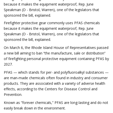
because it makes the equipment waterproof, Rep. June
Speakman (D - Bristol, Warren), one of the legislators that
sponsored the bill, explained.
Firefighter protective gear commonly uses PFAS chemicals
because it makes the equipment waterproof, Rep. June
Speakman (D - Bristol, Warren), one of the legislators that
sponsored the bill, explained.
On March 6, the Rhode Island House of Representatives passed
a new bill aiming to ban “the manufacture, sale or distribution”
of firefighting personal protective equipment containing PFAS by
2027.
PFAS — which stands for per- and polyfluoroalkyl substances —
are man-made chemicals often found in industry and consumer
products. They are associated with a variety of adverse health
effects, according to the Centers for Disease Control and
Prevention.
Known as “forever chemicals,” PFAS are long-lasting and do not
easily break down in the environment.