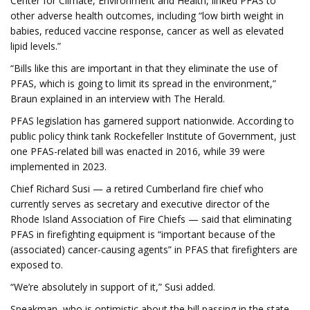
Center for Climate, Environment and Health, linked PFAS to
other adverse health outcomes, including “low birth weight in
babies, reduced vaccine response, cancer as well as elevated
lipid levels.”
“Bills like this are important in that they eliminate the use of
PFAS, which is going to limit its spread in the environment,”
Braun explained in an interview with The Herald.
PFAS legislation has garnered support nationwide. According to
public policy think tank Rockefeller Institute of Government, just
one PFAS-related bill was enacted in 2016, while 39 were
implemented in 2023.
Chief Richard Susi — a retired Cumberland fire chief who
currently serves as secretary and executive director of the
Rhode Island Association of Fire Chiefs — said that eliminating
PFAS in firefighting equipment is “important because of the
(associated) cancer-causing agents” in PFAS that firefighters are
exposed to.
“We’re absolutely in support of it,” Susi added.
Speakman, who is optimistic about the bill passing in the state