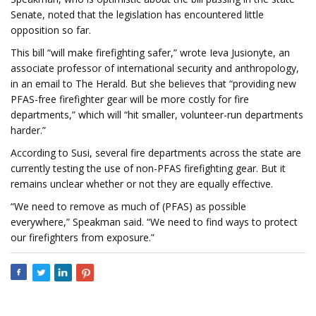
Senate, noted that the legislation has encountered little
opposition so far.
This bill “will make firefighting safer,” wrote Ieva Jusionyte, an
associate professor of international security and anthropology,
in an email to The Herald. But she believes that “providing new
PFAS-free firefighter gear will be more costly for fire
departments,” which will “hit smaller, volunteer-run departments
harder.”
According to Susi, several fire departments across the state are
currently testing the use of non-PFAS firefighting gear. But it
remains unclear whether or not they are equally effective.
“We need to remove as much of (PFAS) as possible
everywhere,” Speakman said. “We need to find ways to protect
our firefighters from exposure.”