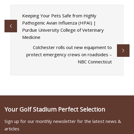
Keeping Your Pets Safe from Highly
Pathogenic Avian Influenza (HPAI) |
Purdue University College of Veterinary
Medicine
Colchester rolls out new equipment to
protect emergency crews on roadsides –
NBC Connecticut
Your Golf Stadium Perfect Selection
Sign up for our monthly newsletter for the latest news &
articles