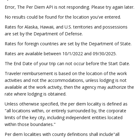
Error, The Per Diem API is not responding. Please try again later.
No results could be found for the location you've entered.
Rates for Alaska, Hawaii, and U.S. territories and possessions
are set by the Department of Defense.
Rates for foreign countries are set by the Department of State.
Rates are available between 10/1/2022 and 09/30/2025.
The End Date of your trip can not occur before the Start Date.
Traveler reimbursement is based on the location of the work
activities and not the accommodations, unless lodging is not
available at the work activity, then the agency may authorize the
rate where lodging is obtained.
Unless otherwise specified, the per diem locality is defined as
"all locations within, or entirely surrounded by, the corporate
limits of the key city, including independent entities located
within those boundaries."
Per diem localities with county definitions shall include"all