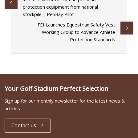
protection equipment from national
stockpile | PenBay Pilot
FEI Launches Equestrian Safety Vest
Working Group to Advance Athlete
Protection Standards
Your Golf Stadium Perfect Selection
Sign up for our monthly newsletter for the latest news &
articles
Contact us