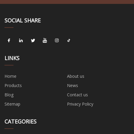
SOCIAL SHARE
LINKS
Home
About us
Products
News
Blog
Contact us
Sitemap
Privacy Policy
CATEGORIES