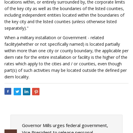
locations within, or entirely surrounded by, the corporate limits
of the key city as well as the boundaries of the listed counties,
including independent entities located within the boundaries of
the key city and the listed counties (unless otherwise listed
separately)."
When a military installation or Government - related
facility(whether or not specifically named) is located partially
within more than one city or county boundary, the applicable per
diem rate for the entire installation or facility is the higher of the
rates which apply to the cities and / or counties, even though
part(s) of such activities may be located outside the defined per
diem locality.
Governor Mills urges federal government,
Vice President to release personal