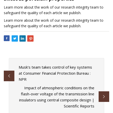
Learn more about the work of our research integrity team to
safeguard the quality of each article we publish.
Learn more about the work of our research integrity team to
safeguard the quality of each article we publish.
Musk’s team takes control of key systems
at Consumer Financial Protection Bureau :
NPR
Impact of atmospheric conditions on the
flash-over voltage of the transmission line
insulators using central composite design |
Scientific Reports