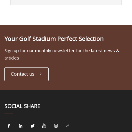
Your Golf Stadium Perfect Selection
Sign up for our monthly newsletter for the latest news &
articles
Contact us
SOCIAL SHARE