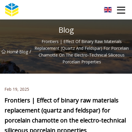
Kunming Glass Insulator Co.,Ltd
Blog
Frontiers | Effect Of Binary Raw Materials
Replacement (quartz And Feldspar) For Porcelain
/
/
Home
Blog
Chamotte On The Electro-Technical Siliceous
Porcelain Properties
Feb 19, 2025
Frontiers | Effect of binary raw materials
replacement (quartz and feldspar) for
porcelain chamotte on the electro-technical
siliceous porcelain properties