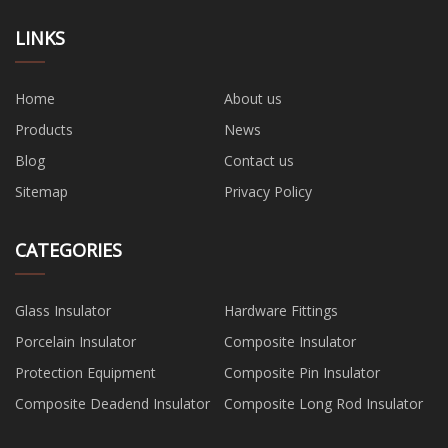
LINKS
Home
About us
Products
News
Blog
Contact us
Sitemap
Privacy Policy
CATEGORIES
Glass Insulator
Hardware Fittings
Porcelain Insulator
Composite Insulator
Protection Equipment
Composite Pin Insulator
Composite Deadend Insulator
Composite Long Rod Insulator